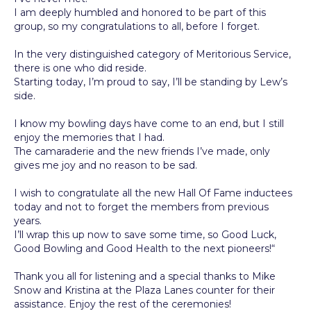
I am deeply humbled and honored to be part of this
group, so my congratulations to all, before I forget.
In the very distinguished category of Meritorious Service,
there is one who did reside.
Starting today, I’m proud to say, I’ll be standing by Lew’s
side.
I know my bowling days have come to an end, but I still
enjoy the memories that I had.
The camaraderie and the new friends I’ve made, only
gives me joy and no reason to be sad.
I wish to congratulate all the new Hall Of Fame inductees
today and not to forget the members from previous
years.
I’ll wrap this up now to save some time, so Good Luck,
Good Bowling and Good Health to the next pioneers!“
Thank you all for listening and a special thanks to Mike
Snow and Kristina at the Plaza Lanes counter for their
assistance. Enjoy the rest of the ceremonies!