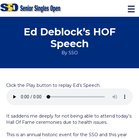
Ed Deblock’s HOF
Speech
By
SSO
Click the Play button to replay Ed’s Speech.
It saddens me deeply for not being able to attend today’s
Hall Of Fame ceremonies due to health issues.
This is an annual historic event for the SSO and this year