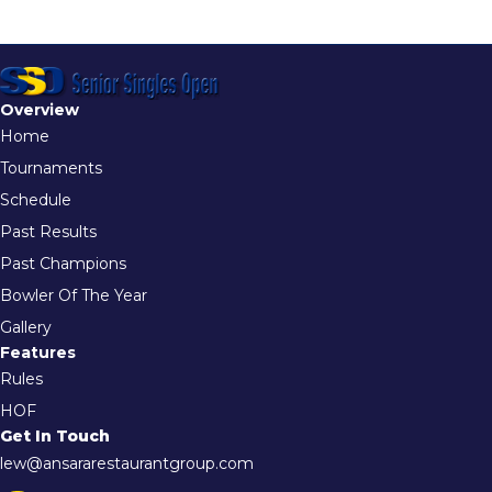
Overview
Home
Tournaments
Schedule
Past Results
Past Champions
Bowler Of The Year
Gallery
Features
Rules
HOF
Get In Touch
lew@ansararestaurantgroup.com