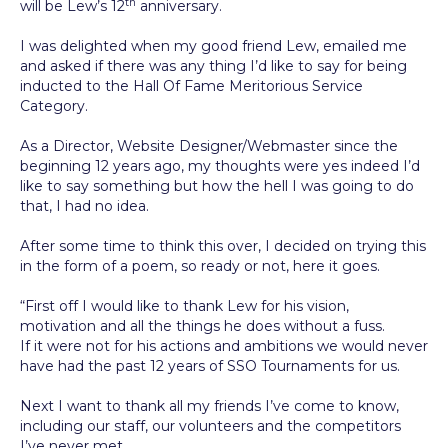
th
will be Lew’s 12
anniversary.
I was delighted when my good friend Lew, emailed me
and asked if there was any thing I’d like to say for being
inducted to the Hall Of Fame Meritorious Service
Category.
As a Director, Website Designer/Webmaster since the
beginning 12 years ago, my thoughts were yes indeed I’d
like to say something but how the hell I was going to do
that, I had no idea.
After some time to think this over, I decided on trying this
in the form of a poem, so ready or not, here it goes.
“First off I would like to thank Lew for his vision,
motivation and all the things he does without a fuss.
If it were not for his actions and ambitions we would never
have had the past 12 years of SSO Tournaments for us.
Next I want to thank all my friends I’ve come to know,
including our staff, our volunteers and the competitors
I’ve never met.