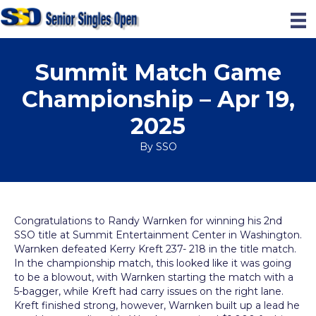
Summit Match Game
Championship – Apr 19,
2025
By
SSO
Congratulations to Randy Warnken for winning his 2nd
SSO title at Summit Entertainment Center in Washington.
Warnken defeated Kerry Kreft 237- 218 in the title match.
In the championship match, this looked like it was going
to be a blowout, with Warnken starting the match with a
5-bagger, while Kreft had carry issues on the right lane.
Kreft finished strong, however, Warnken built up a lead he