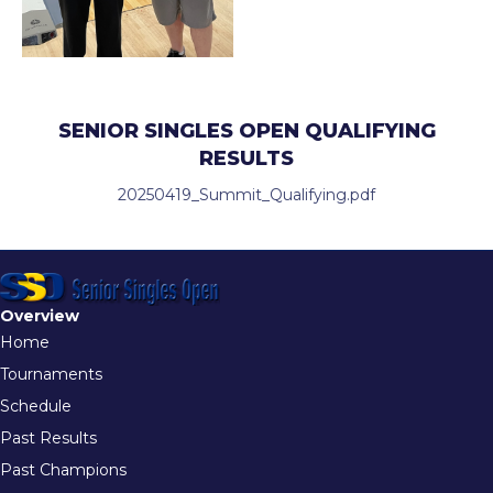
SENIOR SINGLES OPEN QUALIFYING
RESULTS
20250419_Summit_Qualifying.pdf
Overview
Home
Tournaments
Schedule
Past Results
Past Champions