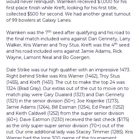
would never relinquish. Warnken received $1,000 for his
first-place finish while Kreft, looking for his first title,
collected $500 for second. We had another great turnout
of 99 bowlers at Galaxy Lanes.
th
Warnken was the 7
seed after qualifying and his road to
the final match included wins against Dan Gennety, Larry
th
Walker, Kris Warner and Troy Stus. Kreft was the 4
seed
and his road included wins against Jamie Adams, Rick
Wayne, Lamont Neal and Bo Goergen.
Dale Strike was our high qualifier with an impressive 1473.
Right behind Strike was Kris Warner (1462), Troy Stus
(1455), and Kreft (1451). The cut to make the top 24 was
1324 (Brad Gray). Our extras out of the cut to move on to
match play were Gary Duarard (1321) and Dan Gennety
(1321) in the senior division (50+); Joe Krajenke (1273),
Jamie Adams (1264), Bill Essman (1254), Ed Peart (1252)
and Keith Caldwell (1252) from the super senior division
(60+); Dave Eatmon (1230) received the last check ($175)
as the only super-super senior division (70+) out of the
cut. Our one additional lady was Stacey Timmer (1285). Kris
Warner had the lone 300 game of the tournament.