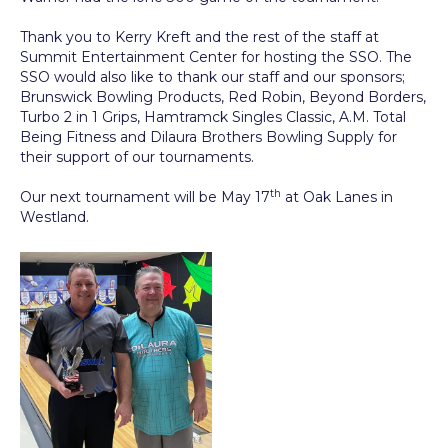
Thank you to Kerry Kreft and the rest of the staff at
Summit Entertainment Center for hosting the SSO. The
SSO would also like to thank our staff and our sponsors;
Brunswick Bowling Products, Red Robin, Beyond Borders,
Turbo 2 in 1 Grips, Hamtramck Singles Classic, A.M. Total
Being Fitness and Dilaura Brothers Bowling Supply for
their support of our tournaments.
th
Our next tournament will be May 17
at Oak Lanes in
Westland.