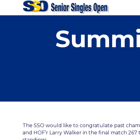
Summit
The SSO would like to congratulate past cham
and HOF’r Larry Walker in the final match 267 t
standings.