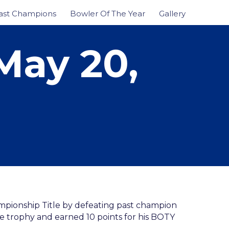
ast Champions
Bowler Of The Year
Gallery
May 20,
mpionship Title by defeating past champion
the trophy and earned 10 points for his BOTY