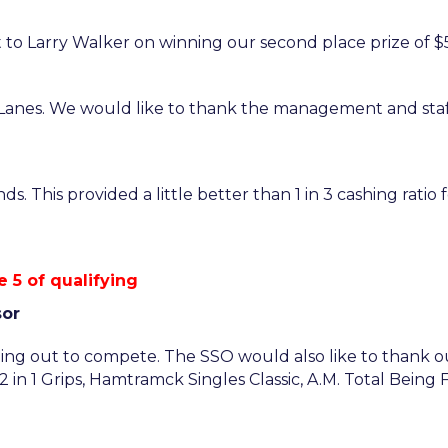
to Larry Walker on winning our second place prize of $5
anes. We would like to thank the management and staf
. This provided a little better than 1 in 3 cashing ratio
 5 of qualifying
sor
ng out to compete. The SSO would also like to thank ou
in 1 Grips, Hamtramck Singles Classic, A.M. Total Being