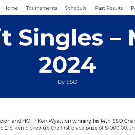
Home
Tournaments
Schedule
Past Results
P
 Singles – 
2024
By
SSO
pion and HOF’r Ken Wyatt on winning his 14th. SSO Cha
o 215. Ken picked up the first place prize of $1000.00, 