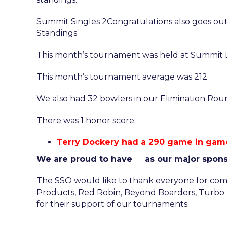
Summit Singles 2Congratulations also goes out 
Standings.
This month’s tournament was held at Summit L
This month’s tournament average was 212
We also had 32 bowlers in our Elimination Rounds
There was 1 honor score;
Terry Dockery had a 290 game in game
We are proud to have
as our major spon
The SSO would like to thank everyone for comi
Products, Red Robin, Beyond Boarders, Turbo 2 
for their support of our tournaments.