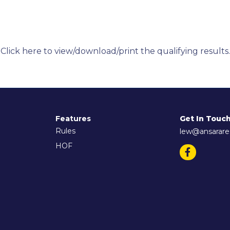
Click here to view/download/print the qualifying results.
Features
Get In Touc
Rules
lew@ansarare
HOF
Facebook
(opens in 