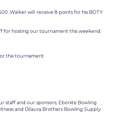
00. Walker will receive 8 points for his BOTY
f for hosting our tournament this weekend.
 for the tournament.
r staff and our sponsors; Ebonite Bowling
 Fitness and Dilaura Brothers Bowling Supply