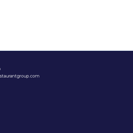
h
staurantgroup.com
new tab)