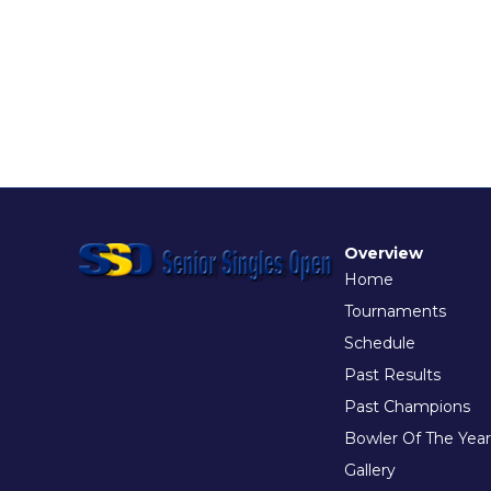
Overview
Home
Tournaments
Schedule
Past Results
Past Champions
Bowler Of The Year
Gallery